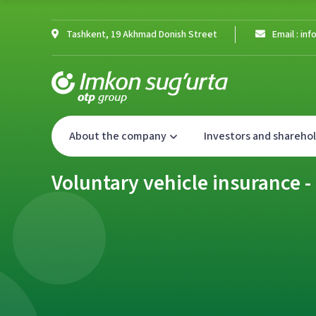
Tashkent, 19 Akhmad Donish Street
Email : i
About the company
Investors and shareho
Voluntary vehicle insurance 
Voluntary vehicle insurance 
Voluntary vehicle insurance 