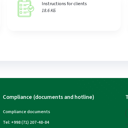
Instructions for clients
18.6 КБ
Compliance (documents and hotline)
T
Compliance documents
Tel: +998 (71) 207-48-84