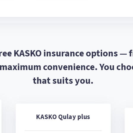
hree KASKO insurance options — 
 maximum convenience. You choo
that suits you.
KASKO Qulay plus