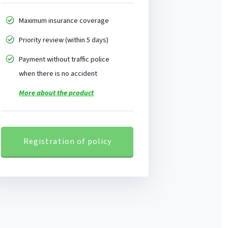
Maximum insurance coverage
Priority review (within 5 days)
Payment without traffic police
when there is no accident
More about the product
Registration of policy