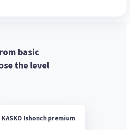
from basic
se the level
KASKO Ishonch premium