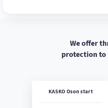
We offer t
protection to
KASKO Oson start