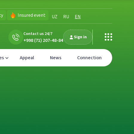
cy
Insured event
UZ
RU
EN
Contact us 24/7
Sign in
+998 (71) 207-48-84
es
Appeal
News
Connection