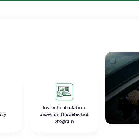
Instant calculation
icy
based on the selected
program