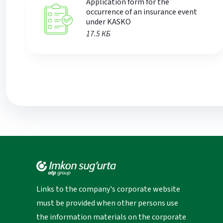
Application form for the
occurrence of an insurance event
under KASKO
17.5 КБ
Links to the company's corporate website
must be provided when other persons use
the information materials on the corporate