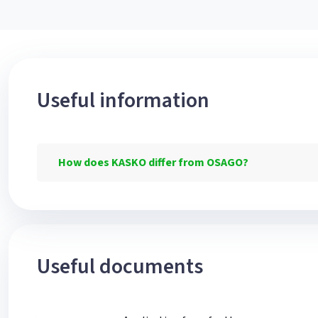
Useful information
How does KASKO differ from OSAGO?
Useful documents