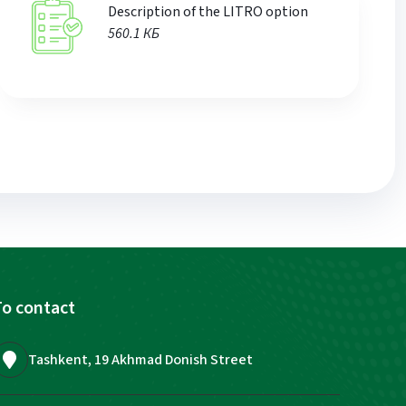
Description of the LITRO option
560.1 КБ
o contact
Tashkent, 19 Akhmad Donish Street