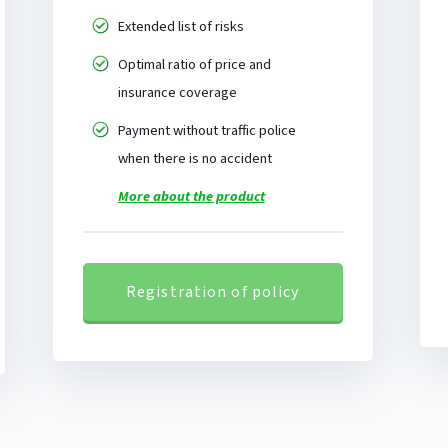
Extended list of risks
Optimal ratio of price and
insurance coverage
Payment without traffic police
when there is no accident
More about the product
Registration of policy