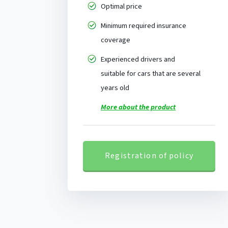
Optimal price
Minimum required insurance
coverage
Experienced drivers and
suitable for cars that are several
years old
More about the product
Registration of policy