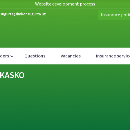
Website development process
nfosugurta@imkonsugurta.uz
Insurance poli
lders
Questions
Vacancies
Insurance servic
- KASKO
- KASKO
- KASKO