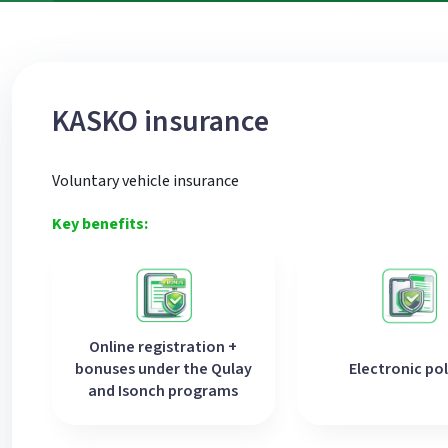
KASKO insurance
Voluntary vehicle insurance
Key benefits:
Online registration +
bonuses under the Qulay
Electronic pol
and Isonch programs